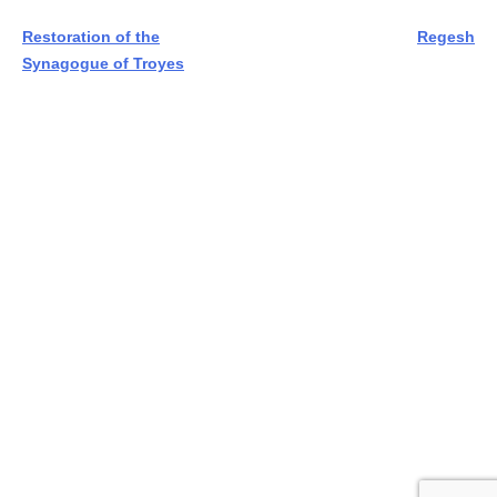
Post
Restoration of the
Regesh
Synagogue of Troyes
navigation