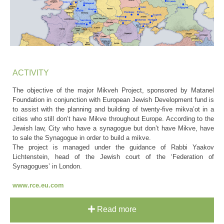
ACTIVITY
The objective of the major Mikveh Project, sponsored by Matanel
Foundation in conjunction with European Jewish Development fund is
to assist with the planning and building of twenty-five mikva’ot in a
cities who still don’t have Mikve throughout Europe. According to the
Jewish law, City who have a synagogue but don’t have Mikve, have
to sale the Synagogue in order to build a mikve.
The project is managed under the guidance of Rabbi Yaakov
Lichtenstein, head of the Jewish court of the ‘Federation of
Synagogues’ in London.
www.rce.eu.com
Read more