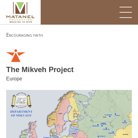
Skip
to
content
Encouraging faith
The Mikveh Project
Europe