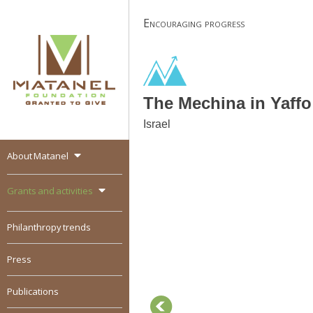
Skip
Encouraging progress
to
content
The Mechina in Yaffo
Israel
About Matanel
MATANEL
Granted to give,
encourages social
Grants and activities
entrepreneurship in all
over the world
Philanthropy trends
Press
Publications