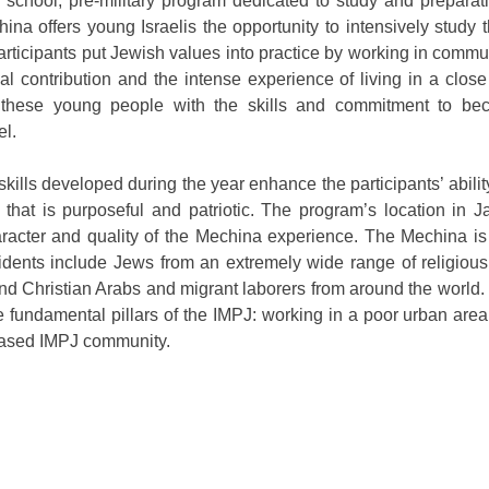
school, pre-military program dedicated to study and preparat
na offers young Israelis the opportunity to intensively study 
 participants put Jewish values into practice by working in commu
ial contribution and the intense experience of living in a clo
hese young people with the skills and commitment to bec
el.
kills developed during the year enhance the participants’ abilit
 that is purposeful and patriotic. The program’s location in J
haracter and quality of the Mechina experience. The Mechina i
dents include Jews from an extremely wide range of religious
d Christian Arabs and migrant laborers from around the world.
e fundamental pillars of the IMPJ: working in a poor urban are
 based IMPJ community.