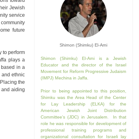
ions toward
their Jewish
nity service
se community
ome future
Shimon (Shimku) El-Ami
y to perform
Shimon (Shimku) El-Ami is a Jewish
affa plays a
Educator and the director of the Israel
s based in a
Movement for Reform Progressive Judaism
 and ethnic
(IMPJ) Mechina in Jaffa.
 Placing the
a and aiding
Prior to being appointed to this position,
Shimku was the Area Head of the Center
for Lay Leadership (ELKA) for the
American Jewish Joint Distribution
Committee’s (JDC) in Jerusalem. In that
role he was responsible for development of
professional training programs and
organizational consultation for Israeli lay