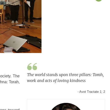
The world stands upon three pillars: Torah,
society. The
work and acts of loving kindness
shna: Torah,
- Avot Tractate 1; 2