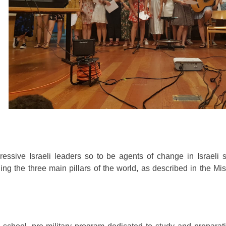
ressive Israeli leaders so to be agents of change in Israeli 
g the three main pillars of the world, as described in the Mi