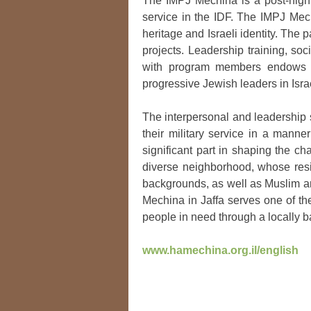
The IMPJ Mechina is a post-high 
service in the IDF. The IMPJ Mechi
heritage and Israeli identity. The
projects. Leadership training, soc
with program members endows t
progressive Jewish leaders in Isra
The interpersonal and leadership s
their military service in a manner
significant part in shaping the c
diverse neighborhood, whose resi
backgrounds, as well as Muslim an
Mechina in Jaffa serves one of th
people in need through a locally
www.hamechina.org.il/english