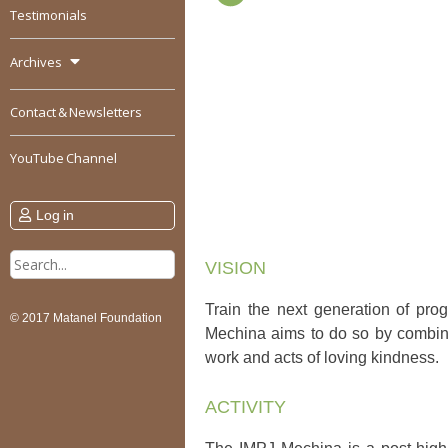
Testimonials
Archives
Contact & Newsletters
YouTube Channel
Log in
Search
VISION
for:
Train the next generation of prog
© 2017 Matanel Foundation
Mechina aims to do so by combinin
work and acts of loving kindness.
ACTIVITY