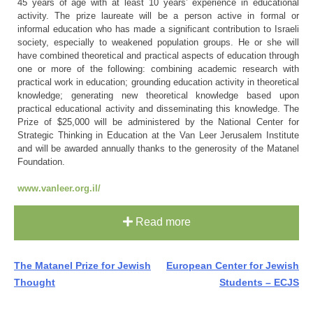
45 years of age with at least 10 years’ experience in educational
activity. The prize laureate will be a person active in formal or
informal education who has made a significant contribution to Israeli
society, especially to weakened population groups. He or she will
have combined theoretical and practical aspects of education through
one or more of the following: combining academic research with
practical work in education; grounding education activity in theoretical
knowledge; generating new theoretical knowledge based upon
practical educational activity and disseminating this knowledge. The
Prize of $25,000 will be administered by the National Center for
Strategic Thinking in Education at the Van Leer Jerusalem Institute
and will be awarded annually thanks to the generosity of the Matanel
Foundation.
www.vanleer.org.il/
Read more
Post
The Matanel Prize for Jewish
European Center for Jewish
Thought
Students – ECJS
navigation