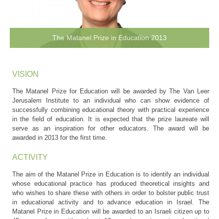
The Matanel Prize in Education 2013
VISION
The Matanel Prize for Education will be awarded by The Van Leer
Jerusalem Institute to an individual who can show evidence of
successfully combining educational theory with practical experience
in the field of education. It is expected that the prize laureate will
serve as an inspiration for other educators. The award will be
awarded in 2013 for the first time.
ACTIVITY
The aim of the Matanel Prize in Education is to identify an individual
whose educational practice has produced theoretical insights and
who wishes to share these with others in order to bolster public trust
in educational activity and to advance education in Israel. The
Matanel Prize in Education will be awarded to an Israeli citizen up to