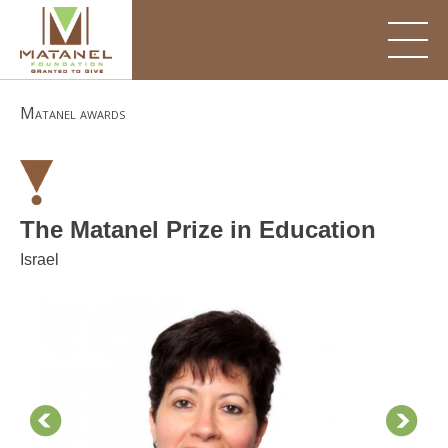
Skip
to
content
Matanel awards
The Matanel Prize in Education
Israel