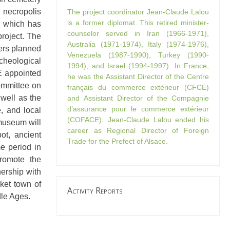
 necropolis
The project coordinator Jean-Claude Lalou
is a former diplomat. This retired minister-
, which has
counselor served in Iran (1966-1971),
project. The
Australia (1971-1974), Italy (1974-1976),
ners planned
Venezuela (1987-1990), Turkey (1990-
cheological
1994), and Israel (1994-1997). In France,
E appointed
he was the Assistant Director of the Centre
committee on
français du commerce extérieur (CFCE)
 well as the
and Assistant Director of the Compagnie
d’assurance pour le commerce extérieur
, and local
(COFACE). Jean-Claude Lalou ended his
 museum will
career as Regional Director of Foreign
ot, ancient
Trade for the Prefect of Alsace.
me period in
promote the
ership with
rket town of
Activity Reports
dle Ages.