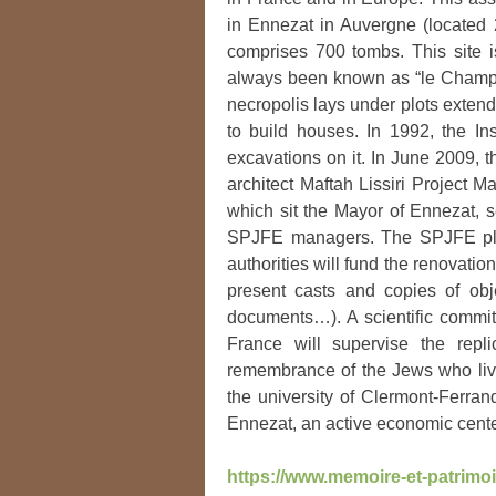
in Ennezat in Auvergne (located 
comprises 700 tombs. This site 
always been known as “le Champ de
necropolis lays under plots exten
to build houses. In 1992, the In
excavations on it. In June 2009, 
architect Maftah Lissiri Project 
which sit the Mayor of Ennezat, se
SPJFE managers. The SPJFE plans
authorities will fund the renovatio
present casts and copies of obj
documents…). A scientific committ
France will supervise the repl
remembrance of the Jews who live
the university of Clermont-Ferran
Ennezat, an active economic cente
https://www.memoire-et-patrimoi