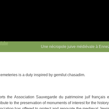
Une nécropole juive médiévale à Enne
emeteries is a duty inspired by gemilut chasadim.
s the Association Sauvegarde du patrimoine juif français 
bute to the preservation of monuments of interest for the histor
ociation has offered to protect and renovate the medieval Jew