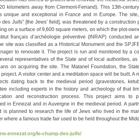
20 kilometers away from Clermont-Ferrand). This 13th-century
is unique and exceptional in France and in Europe. The site
s Juifs” [the Jews’ field], was threatened by a construction 
ding on a surface of 9,600 square meters, on which the plot-ow
stitut français d’archéologie préventive (INRAP) conducted ar
the site was classified as a Historical Monument and the SPJF
Manager to renovate it. The project is run and monitored by a 
veral representatives of the State and of local authorities, as
 on acquiring the site. The Matanel Foundation, the State
n project. A visitor center and a meditation space will be built. A
ects dating back to the medieval period (gravestones, ketub
ee including experts in the history and archeology of that ti
ication and reconstruction process. This project aims to 
d in Ennezat and in Auvergne in the medieval period. A partn
d is planned to research the life of Jews who lived in the ma
r where a famous trade fair used to be held throughout the Mid
ne-ennezat.org/le-champ-des-juifs/