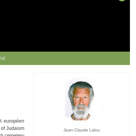
zat
et européen
y of Judaism
Jean-Claude Lalou
ish cemetery