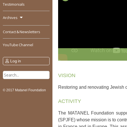
Testimonials
Archives
Contact & Newsletters
YouTube Channel
Log in
Search
VISION
for:
Restoring and renovating Jewish c
© 2017 Matanel Foundation
ACTIVITY
The MATANEL Foundation support
(SPJFE) whose mission is to contri
in France and in Europe. This ass