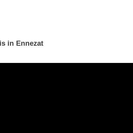
is in Ennezat