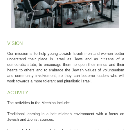
VISION
Our mission is to help young Jewish Israeli men and women better
understand their place in Israel as Jews and as citizens of a
democratic state, to encourage them to open their minds and their
hearts to others and to embrace the Jewish values of volunteerism
and community involvement, so they can become leaders who will
work towards a more tolerant and pluralistic Israel.
ACTIVITY
The activities in the Mechina include:
Traditional learning in a beit midrash environment with a focus on
Jewish and Zionist sources.