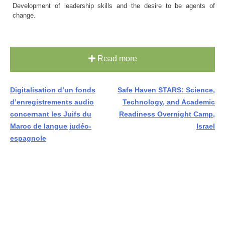
Development of leadership skills and the desire to be agents of
change.
Read more
Post
Digitalisation d’un fonds
Safe Haven STARS: Science,
d’enregistrements audio
Technology, and Academic
navigation
concernant les Juifs du
Readiness Overnight Camp,
Maroc de langue judéo-
Israel
espagnole