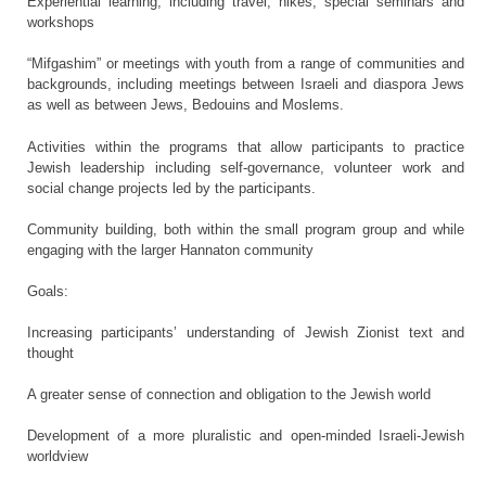
Experiential learning, including travel, hikes, special seminars and
workshops
“Mifgashim” or meetings with youth from a range of communities and
backgrounds, including meetings between Israeli and diaspora Jews
as well as between Jews, Bedouins and Moslems.
Activities within the programs that allow participants to practice
Jewish leadership including self-governance, volunteer work and
social change projects led by the participants.
Community building, both within the small program group and while
engaging with the larger Hannaton community
Goals:
Increasing participants’ understanding of Jewish Zionist text and
thought
A greater sense of connection and obligation to the Jewish world
Development of a more pluralistic and open-minded Israeli-Jewish
worldview