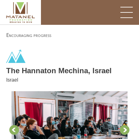
Skip
to
content
Encouraging progress
The Hannaton Mechina, Israel
Israel