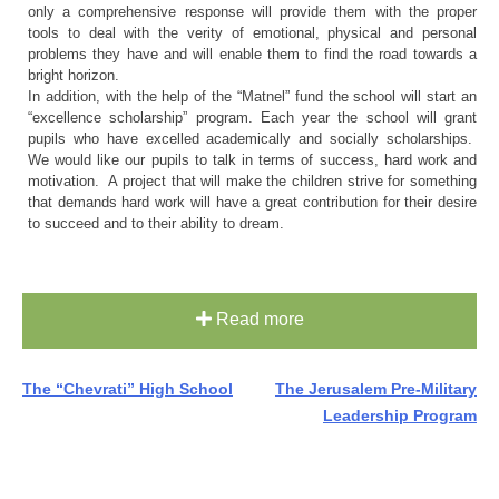
only a comprehensive response will provide them with the proper
tools to deal with the verity of emotional, physical and personal
problems they have and will enable them to find the road towards a
bright horizon.
In addition, with the help of the “Matnel” fund the school will start an
“excellence scholarship” program. Each year the school will grant
pupils who have excelled academically and socially scholarships.
We would like our pupils to talk in terms of success, hard work and
motivation. A project that will make the children strive for something
that demands hard work will have a great contribution for their desire
to succeed and to their ability to dream.
Read more
Post
The “Chevrati” High School
The Jerusalem Pre-Military
Leadership Program
navigation