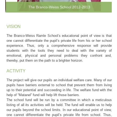
The Branco-Weiss School 2012-2013
VISION
The Branco-Weiss Ramle School’s educational point of view is that
one cannot differentiate the pupil’s private life from his or her school
experience. Thus, only a comprehensive response will provide
students with the tools they need to deal with the variety of
emotional, physical and personal problems they confront and,
thereby, put them on the path to a brighter horizon.
ACTIVITY
The project will give our pupils an individual welfare care. Many of our
pupils have barriers external to school that prevent them from living
up to their potential and succeeding in life. The welfare fund with the
help of “Matanel” fund will help lift those barriers.
The school fund will be run by a committee in which a meticulous
listing of all its activities will be held. The fund will enable us to help
our pupils beyond the school limits. In our educational point of view,
one cannot differentiate the pupil’s private life from school. Thus,