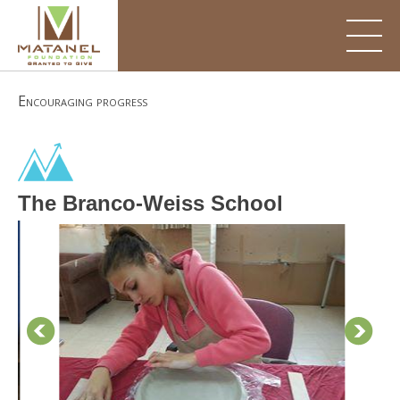
Skip
to
content
Encouraging progress
The Branco-Weiss School