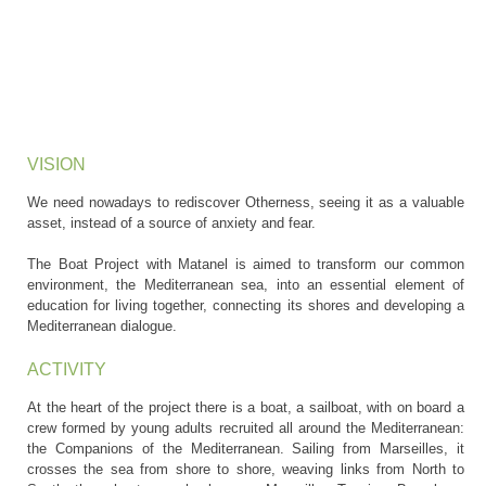
VISION
We need nowadays to rediscover Otherness, seeing it as a valuable
asset, instead of a source of anxiety and fear.
The Boat Project with Matanel is aimed to transform our common
environment, the Mediterranean sea, into an essential element of
education for living together, connecting its shores and developing a
Mediterranean dialogue.
ACTIVITY
At the heart of the project there is a boat, a sailboat, with on board a
crew formed by young adults recruited all around the Mediterranean:
the Companions of the Mediterranean. Sailing from Marseilles, it
crosses the sea from shore to shore, weaving links from North to