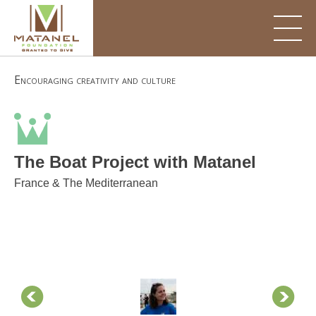
Skip
to
content
Encouraging creativity and culture
The Boat Project with Matanel
France & The Mediterranean