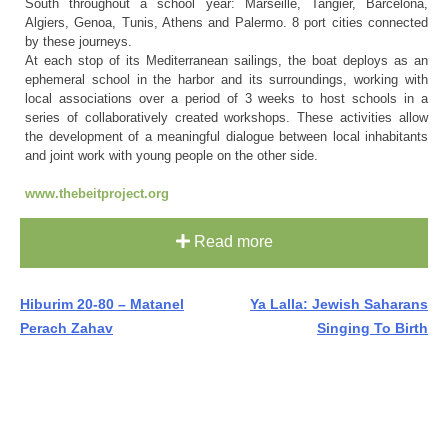
South throughout a school year: Marseille, Tangier, Barcelona,
Algiers, Genoa, Tunis, Athens and Palermo. 8 port cities connected
by these journeys.
At each stop of its Mediterranean sailings, the boat deploys as an
ephemeral school in the harbor and its surroundings, working with
local associations over a period of 3 weeks to host schools in a
series of collaboratively created workshops. These activities allow
the development of a meaningful dialogue between local inhabitants
and joint work with young people on the other side.
www.thebeitproject.org
Read more
Post
Hiburim 20-80 – Matanel
Ya Lalla: Jewish Saharans
Perach Zahav
Singing To Birth
navigation