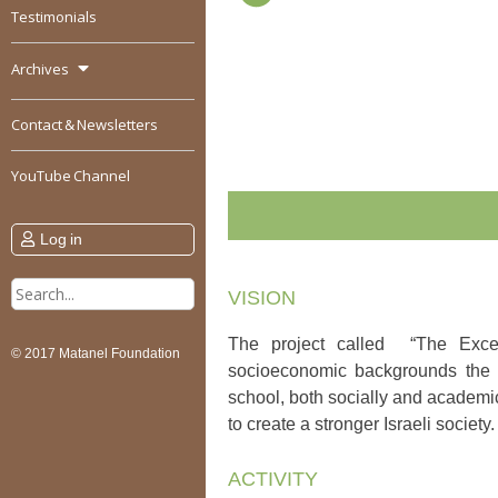
Testimonials
Archives
Contact & Newsletters
YouTube Channel
Log in
Search
VISION
for:
The project called “The Exce
© 2017 Matanel Foundation
socioeconomic backgrounds the op
school, both socially and academic
to create a stronger Israeli society.
ACTIVITY