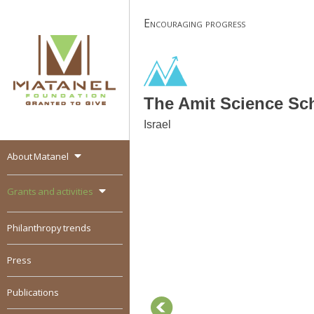
Skip
Encouraging progress
to
content
The Amit Science Sc
Israel
About Matanel
MATANEL
Granted to give,
encourages social
Grants and activities
entrepreneurship in all
over the world
Philanthropy trends
Press
Publications