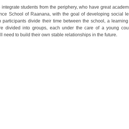
integrate students from the periphery, who have great academi
nce School of Raanana, with the goal of developing social le
m participants divide their time between the school, a learnin
y are divided into groups, each under the care of a young co
ll need to build their own stable relationships in the future.