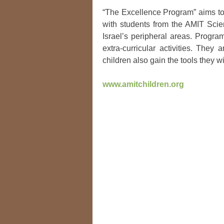
“The Excellence Program” aims to 
with students from the AMIT Scie
Israel’s peripheral areas. Progra
extra-curricular activities. The
children also gain the tools they wi
www.amitchildren.org