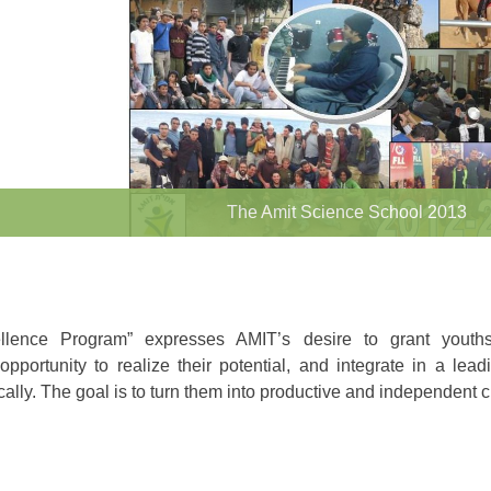
The Amit Science School 2013
llence Program” expresses AMIT’s desire to grant youth
portunity to realize their potential, and integrate in a lead
ally. The goal is to turn them into productive and independent c