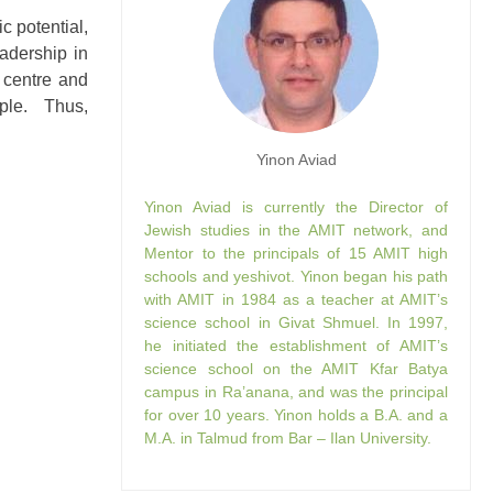
c potential,
adership in
g centre and
uple. Thus,
Yinon Aviad
Yinon Aviad is currently the Director of
Jewish studies in the AMIT network, and
Mentor to the principals of 15 AMIT high
schools and yeshivot. Yinon began his path
with AMIT in 1984 as a teacher at AMIT’s
science school in Givat Shmuel. In 1997,
he initiated the establishment of AMIT’s
science school on the AMIT Kfar Batya
campus in Ra’anana, and was the principal
for over 10 years. Yinon holds a B.A. and a
M.A. in Talmud from Bar – Ilan University.