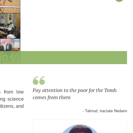
Pay attention to the poor for the Torah
s from low
comes from them
ing science
itizens, and
- Talmud, tractate Nedarin