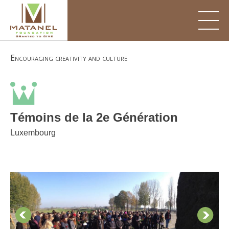
Skip
to
content
Encouraging creativity and culture
Témoins de la 2e Génération
Luxembourg