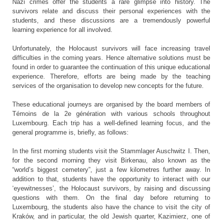
Nazi crimes offer the students a rare glimpse into history. The
survivors relate and discuss their personal experiences with the
students, and these discussions are a tremendously powerful
learning experience for all involved.
Unfortunately, the Holocaust survivors will face increasing travel
difficulties in the coming years. Hence alternative solutions must be
found in order to guarantee the continuation of this unique educational
experience. Therefore, efforts are being made by the teaching
services of the organisation to develop new concepts for the future.
These educational journeys are organised by the board members of
Témoins de la 2e génération with various schools throughout
Luxembourg. Each trip has a well-defined learning focus, and the
general programme is, briefly, as follows:
In the first morning students visit the Stammlager Auschwitz I. Then,
for the second morning they visit Birkenau, also known as the
“world’s biggest cemetery”, just a few kilometres further away. In
addition to that, students have the opportunity to interact with our
‘eyewitnesses’, the Holocaust survivors, by raising and discussing
questions with them. On the final day before returning to
Luxembourg, the students also have the chance to visit the city of
Kraków, and in particular, the old Jewish quarter, Kazimierz, one of