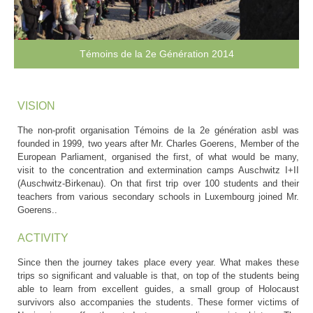
Témoins de la 2e Génération 2014
VISION
The non-profit organisation Témoins de la 2e génération asbl was
founded in 1999, two years after Mr. Charles Goerens, Member of the
European Parliament, organised the first, of what would be many,
visit to the concentration and extermination camps Auschwitz I+II
(Auschwitz-Birkenau). On that first trip over 100 students and their
teachers from various secondary schools in Luxembourg joined Mr.
Goerens..
ACTIVITY
Since then the journey takes place every year. What makes these
trips so significant and valuable is that, on top of the students being
able to learn from excellent guides, a small group of Holocaust
survivors also accompanies the students. These former victims of