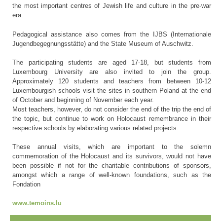
the most important centres of Jewish life and culture in the pre-war
era.
Pedagogical assistance also comes from the IJBS (Internationale
Jugendbegegnungsstätte) and the State Museum of Auschwitz.
The participating students are aged 17-18, but students from
Luxembourg University are also invited to join the group.
Approximately 120 students and teachers from between 10-12
Luxembourgish schools visit the sites in southern Poland at the end
of October and beginning of November each year.
Most teachers, however, do not consider the end of the trip the end of
the topic, but continue to work on Holocaust remembrance in their
respective schools by elaborating various related projects.
These annual visits, which are important to the solemn
commemoration of the Holocaust and its survivors, would not have
been possible if not for the charitable contributions of sponsors,
amongst which a range of well-known foundations, such as the
Fondation
www.temoins.lu