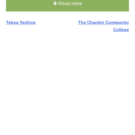
Read more
Post
Tekoa Yeshiva
The Chankin Community
College
navigation