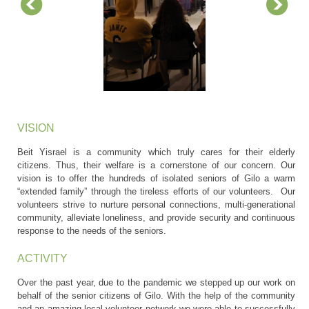
VISION
Beit Yisrael is a community which truly cares for their elderly
citizens. Thus, their welfare is a cornerstone of our concern. Our
vision is to offer the hundreds of isolated seniors of Gilo a warm
“extended family” through the tireless efforts of our volunteers. Our
volunteers strive to nurture personal connections, multi-generational
community, alleviate loneliness, and provide security and continuous
response to the needs of the seniors.
ACTIVITY
Over the past year, due to the pandemic we stepped up our work on
behalf of the senior citizens of Gilo. With the help of the community
and an amazing local volunteer network we were able to successfully