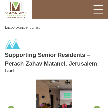
Skip
to
content
Encouraging progress
Supporting Senior Residents –
Perach Zahav Matanel, Jerusalem
Israel