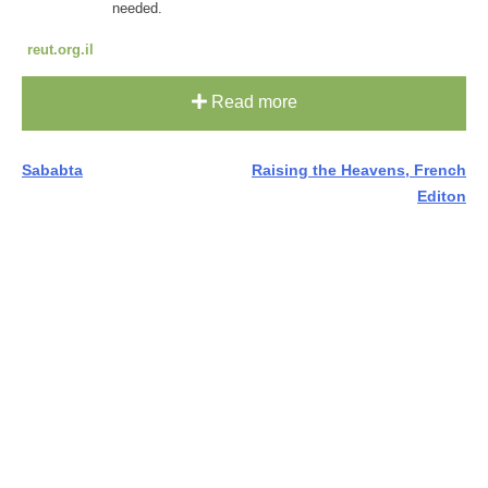
needed.
reut.org.il
Read more
Post
Sababta
Raising the Heavens, French
Editon
navigation