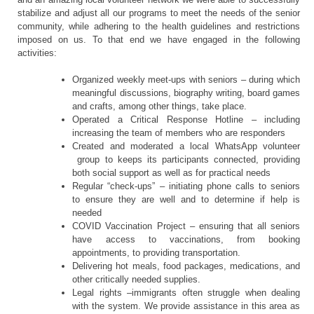
stabilize and adjust all our programs to meet the needs of the senior
community, while adhering to the health guidelines and restrictions
imposed on us. To that end we have engaged in the following
activities:
Organized weekly meet-ups with seniors – during which
meaningful discussions, biography writing, board games
and crafts, among other things, take place.
Operated a Critical Response Hotline – including
increasing the team of members who are responders
Created and moderated a local WhatsApp volunteer
group to keeps its participants connected, providing
both social support as well as for practical needs
Regular “check-ups” – initiating phone calls to seniors
to ensure they are well and to determine if help is
needed
COVID Vaccination Project – ensuring that all seniors
have access to vaccinations, from booking
appointments, to providing transportation.
Delivering hot meals, food packages, medications, and
other critically needed supplies.
Legal rights –immigrants often struggle when dealing
with the system. We provide assistance in this area as