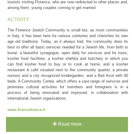
tourists visiting Florence, who are now redirected to other places and,
among them, young couples coming to get married.
ACTIVITY
The Florence Jewish Community is small but, as most communities
in Italy, it has been here for various centuries and cherishes its own
age old traditions. Today, as it always had, the community does its
best to offer all basic services needed for a Jewish life, from birth to
burial: a beautiful synagogue, open daily for services and for tours;
kosher food facilities, a kosher shehita and butchery in which you
can find kosher food to buy or to cook at home, and a kosher
restaurant & café situated next to the community quarter; a private
nursery and a city recognized kindergarden; and a Beit Avot with 40
beds. A Community Center, which offers a vast range of services and
promotes cultural activities for members and foreigners is in a
process of being renovated and improved, in collaboration with
international Jewish organizations.
www.firenzebraica.it
Read more