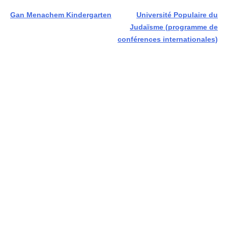
Post
Gan Menachem Kindergarten
Université Populaire du
Judaïsme (programme de
navigation
conférences internationales)