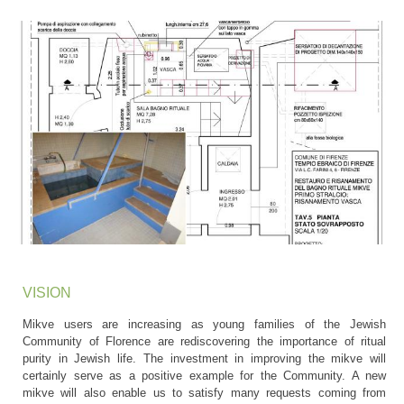
VISION
Mikve users are increasing as young families of the Jewish
Community of Florence are rediscovering the importance of ritual
purity in Jewish life. The investment in improving the mikve will
certainly serve as a positive example for the Community. A new
mikve will also enable us to satisfy many requests coming from