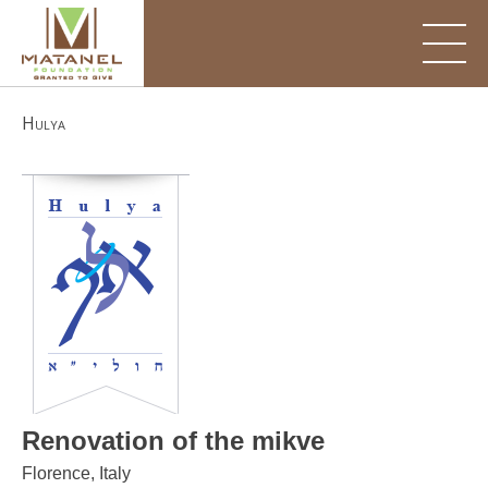
Skip
to
content
Hulya
Renovation of the mikve
Florence, Italy