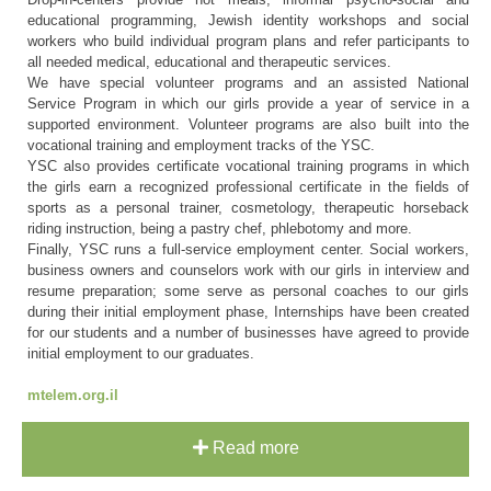
educational programming, Jewish identity workshops and social
workers who build individual program plans and refer participants to
all needed medical, educational and therapeutic services.
We have special volunteer programs and an assisted National
Service Program in which our girls provide a year of service in a
supported environment. Volunteer programs are also built into the
vocational training and employment tracks of the YSC.
YSC also provides certificate vocational training programs in which
the girls earn a recognized professional certificate in the fields of
sports as a personal trainer, cosmetology, therapeutic horseback
riding instruction, being a pastry chef, phlebotomy and more.
Finally, YSC runs a full-service employment center. Social workers,
business owners and counselors work with our girls in interview and
resume preparation; some serve as personal coaches to our girls
during their initial employment phase, Internships have been created
for our students and a number of businesses have agreed to provide
initial employment to our graduates.
mtelem.org.il
Read more