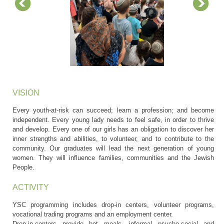
VISION
Every youth-at-risk can succeed; learn a profession; and become
independent. Every young lady needs to feel safe, in order to thrive
and develop. Every one of our girls has an obligation to discover her
inner strengths and abilities, to volunteer, and to contribute to the
community. Our graduates will lead the next generation of young
women. They will influence families, communities and the Jewish
People.
ACTIVITY
YSC programming includes drop-in centers, volunteer programs,
vocational trading programs and an employment center.
Drop-in-centers provide hot meals, informal psycho-social and