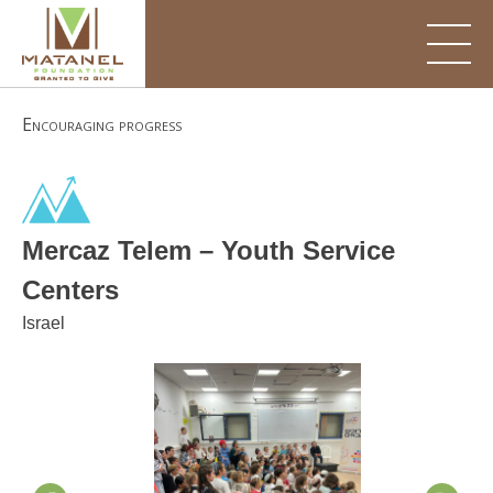
Skip
to
content
Encouraging progress
Mercaz Telem – Youth Service
Centers
Israel