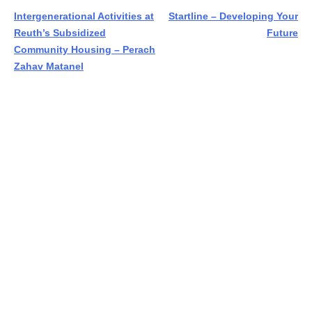
Post
Intergenerational Activities at
Startline – Developing Your
Reuth’s Subsidized
Future
navigation
Community Housing – Perach
Zahav Matanel