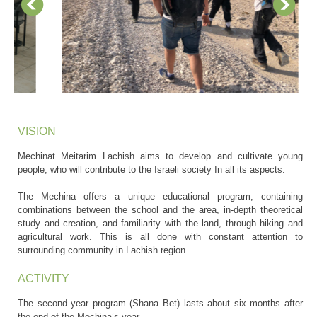
VISION
Mechinat Meitarim Lachish aims to develop and cultivate young
people, who will contribute to the Israeli society In all its aspects.
The Mechina offers a unique educational program, containing
combinations between the school and the area, in-depth theoretical
study and creation, and familiarity with the land, through hiking and
agricultural work. This is all done with constant attention to
surrounding community in Lachish region.
ACTIVITY
The second year program (Shana Bet) lasts about six months after
the end of the Mechina’s year.