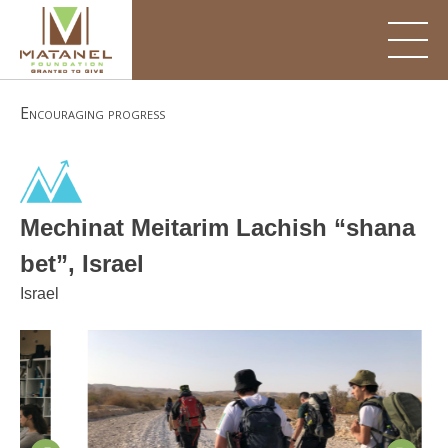
Skip
to
content
Encouraging progress
Mechinat Meitarim Lachish “shana
bet”, Israel
Israel