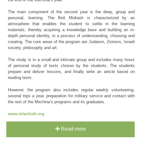
The main component of the second year is the deep, group and
personal, learning. The Beit Midrash is characterized by an
atmosphere that enables the student to settle in the learning
materials, thereby acquiring a knowledge base and building an in-
depth personal identity, in a process of understanding, choosing and
creating. The core areas of the program are Judaism, Zionism, Israeli
society, philosophy and art.
The study is in a small and intimate group and includes many hours
of personal study of texts chosen by the students. The students
prepare and deliver lessons, and finally write an article based on
reading texts.
However, the program also includes regular weekly volunteering,
several trips a year, preparation for military service and contact with
the rest of the Mechina’s programs and its graduates.
www.mlachish.org
Read more