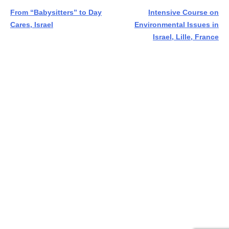
Post
From “Babysitters” to Day
Intensive Course on
Cares, Israel
Environmental Issues in
navigation
Israel, Lille, France