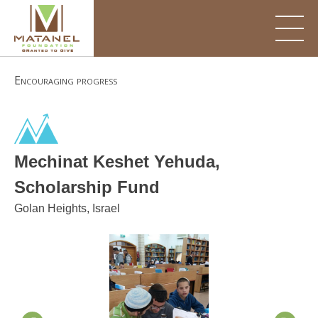
Skip
to
content
Encouraging progress
Mechinat Keshet Yehuda,
Scholarship Fund
Golan Heights, Israel