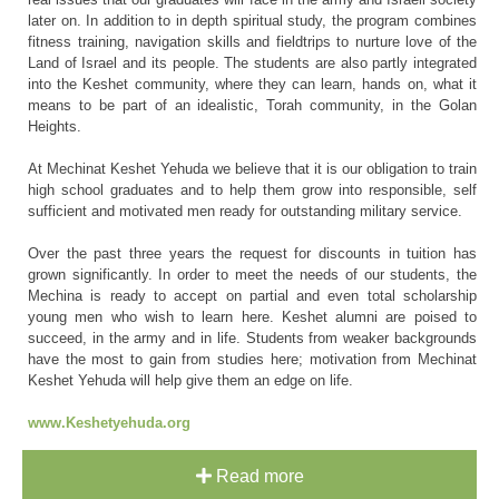
later on. In addition to in depth spiritual study, the program combines
fitness training, navigation skills and fieldtrips to nurture love of the
Land of Israel and its people. The students are also partly integrated
into the Keshet community, where they can learn, hands on, what it
means to be part of an idealistic, Torah community, in the Golan
Heights.
At Mechinat Keshet Yehuda we believe that it is our obligation to train
high school graduates and to help them grow into responsible, self
sufficient and motivated men ready for outstanding military service.
Over the past three years the request for discounts in tuition has
grown significantly. In order to meet the needs of our students, the
Mechina is ready to accept on partial and even total scholarship
young men who wish to learn here. Keshet alumni are poised to
succeed, in the army and in life. Students from weaker backgrounds
have the most to gain from studies here; motivation from Mechinat
Keshet Yehuda will help give them an edge on life.
www.Keshetyehuda.org
Read more