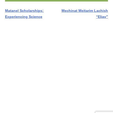
Post
Matanel Scholarships:
Mechinat Meitarim Lachish
Experiencing Science
“Eliav”
navigation