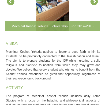
Mechinat Keshet Yehuda, Scholarship Fund 2014-2015
VISION
Mechinat Keshet Yehuda aspires to foster a deep faith within its
students, to be profoundly connected to the Jewish nation and Israel.
The aim is to prepare students for the IDF while nurturing a solid
religious and Zionistic foundation from which they may grow and
develop.We believe that every student who wishes to benefit from the
Keshet Yehuda experience be given that opportunity, regardless of
their socio-economic background.
ACTIVITY
The program at Mechinat Keshet Yehuda includes daily Torah
Studies with a focus on the halachic and philosophical aspects of
real issues that our graduates will face in the army and Israeli society