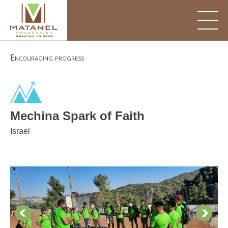
Skip
to
content
Encouraging progress
Mechina Spark of Faith
Israel