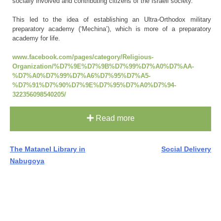
socially involved and contributing citizens of the Israeli society.
This led to the idea of establishing an Ultra-Orthodox military
preparatory academy (‘Mechina’), which is more of a preparatory
academy for life.
www.facebook.com/pages/category/Religious-
Organization/%D7%9E%D7%9B%D7%99%D7%A0%D7%AA-
%D7%A0%D7%99%D7%A6%D7%95%D7%A5-
%D7%91%D7%90%D7%9E%D7%95%D7%A0%D7%94-
322356098540205/
Read more
Post
The Matanel Library in
Social Delivery
Nabugoya
navigation