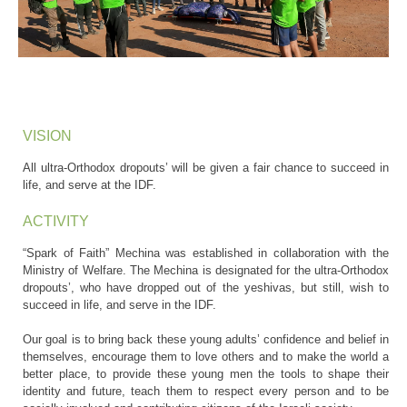
VISION
All ultra-Orthodox dropouts’ will be given a fair chance to succeed in
life, and serve at the IDF.
ACTIVITY
“Spark of Faith” Mechina was established in collaboration with the
Ministry of Welfare. The Mechina is designated for the ultra-Orthodox
dropouts’, who have dropped out of the yeshivas, but still, wish to
succeed in life, and serve in the IDF.
Our goal is to bring back these young adults’ confidence and belief in
themselves, encourage them to love others and to make the world a
better place, to provide these young men the tools to shape their
identity and future, teach them to respect every person and to be