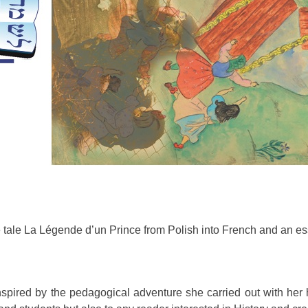
he tale La Légende d’un Prince from Polish into French and an ess
spired by the pedagogical adventure she carried out with her 