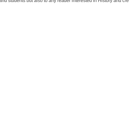
and students but also to any reader interested in History and crea