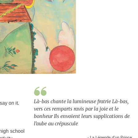
Là-bas chante la lumineuse fratrie Là-bas,
ay on it.
vers ces remparts ravis par la joie et le
bonheur Ils envoient leurs supplications de
l’aube au crépuscule
high school
- La Légende d’un Prince