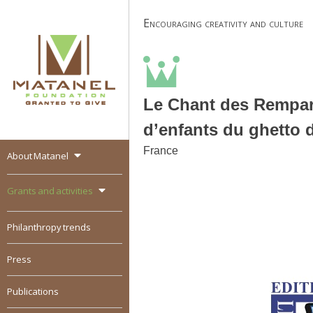
Skip
Encouraging creativity and culture
to
content
Le Chant des Rempart
d’enfants du ghetto 
France
About Matanel
MATANEL
Granted to give,
encourages social
Grants and activities
entrepreneurship in all
over the world
Philanthropy trends
Press
Publications