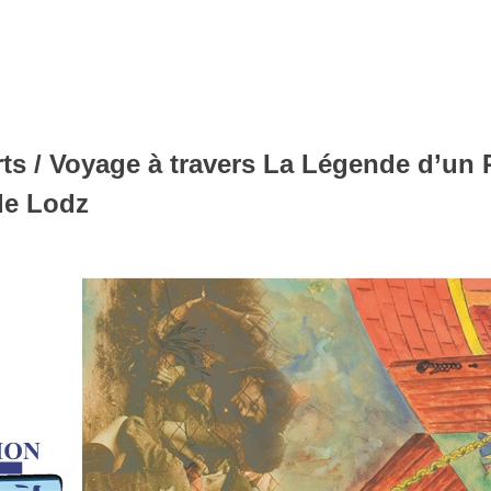
s / Voyage à travers La Légende d’un Pr
de Lodz