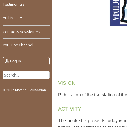
Testimonials
Archives
Contact & Newsletters
YouTube Channel
Log in
Search
for:
VISION
© 2017 Matanel Foundation
Publication of the translation of t
ACTIVITY
The book she presents today is in