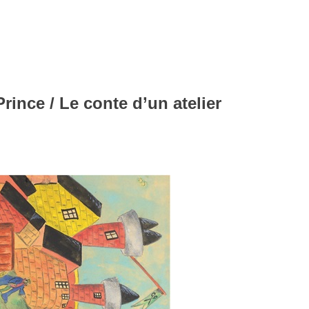
ince / Le conte d’un atelier