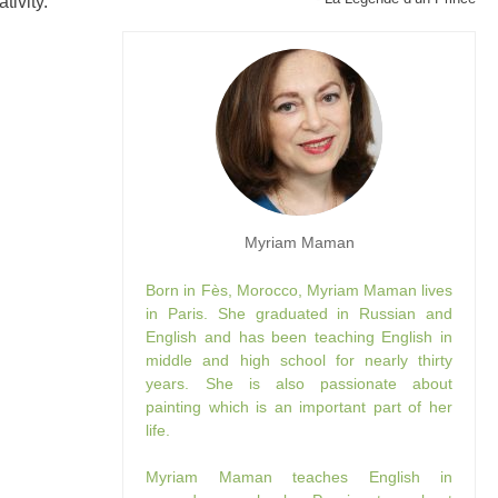
tivity.
Myriam Maman
Born in Fès, Morocco, Myriam Maman lives
in Paris. She graduated in Russian and
English and has been teaching English in
middle and high school for nearly thirty
years. She is also passionate about
painting which is an important part of her
life.
Myriam Maman teaches English in