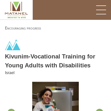
Skip
to
content
Encouraging progress
Kivunim-Vocational Training for
Young Adults with Disabilities
Israel