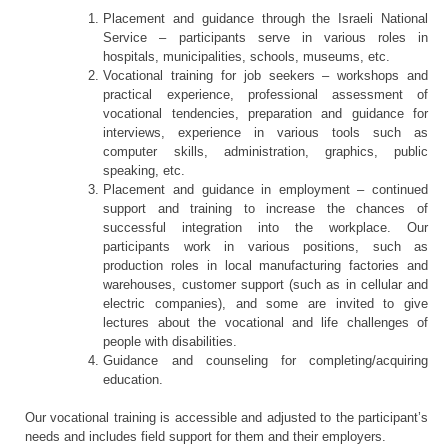
Placement and guidance through the Israeli National
Service – participants serve in various roles in
hospitals, municipalities, schools, museums, etc.
Vocational training for job seekers – workshops and
practical experience, professional assessment of
vocational tendencies, preparation and guidance for
interviews, experience in various tools such as
computer skills, administration, graphics, public
speaking, etc.
Placement and guidance in employment – continued
support and training to increase the chances of
successful integration into the workplace. Our
participants work in various positions, such as
production roles in local manufacturing factories and
warehouses, customer support (such as in cellular and
electric companies), and some are invited to give
lectures about the vocational and life challenges of
people with disabilities.
Guidance and counseling for completing/acquiring
education.
Our vocational training is accessible and adjusted to the participant’s
needs and includes field support for them and their employers.