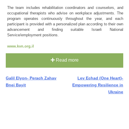
The team includes rehabilitation coordinators and counselors, and
occupational therapists who advise on workplace adjustments. The
program operates continuously throughout the year, and each
participant is provided with a personalized plan according to their own
advancement and finding suitable Israeli National
Service/employment positions.
www.kvn.org.il
Read more
Post
Galil Elyon- Perach Zahav
Lev Echad (One Heart)-
Bnei Bayit
Empowering Resilience in
navigation
Ukraine