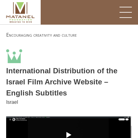
Skip
to
content
Encouraging creativity and culture
International Distribution of the
Israel Film Archive Website –
English Subtitles
Israel