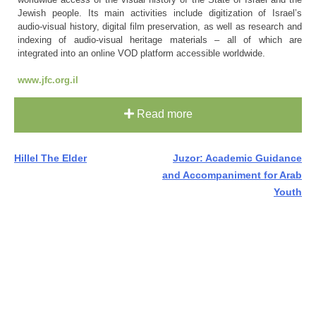
Jewish people. Its main activities include digitization of Israel’s
audio-visual history, digital film preservation, as well as research and
indexing of audio-visual heritage materials – all of which are
integrated into an online VOD platform accessible worldwide.
www.jfc.org.il
Read more
Post
Hillel The Elder
Juzor: Academic Guidance
and Accompaniment for Arab
navigation
Youth