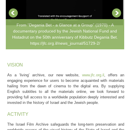
From “Degania Bet - a Glance at a Group” (1970) - A
documentary produced by the Jewish National Fund and
Histadrut on the 50th anniversary of Kibbutz Degania Bet.
https://jfc.org.il/news_journal/51729-2/
VISION
As a ‘living’ archive, our new website,
www.jfc.org.il
, offers an
engaging experience for users to become acquainted with materials
hailing from the dawn of cinema to the digital era. By supplying
English subtitles to all the materials online, we look forward to
providing full access to a worldwide population deeply interested and
invested in the history of Israel and the Jewish people.
ACTIVITY
The Israel Film Archive safeguards the long-term preservation and
worldwide access of the visual history of the State of Israel and the