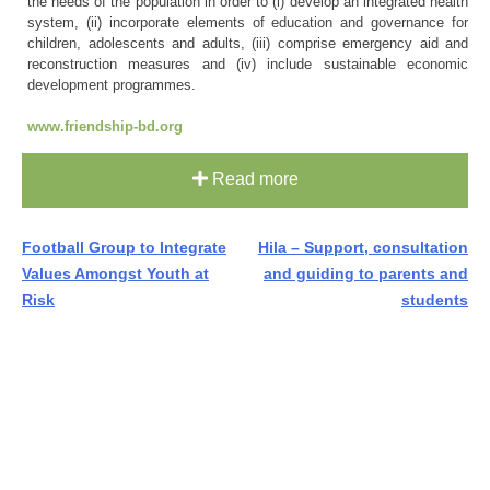
the needs of the population in order to (i) develop an integrated health
system, (ii) incorporate elements of education and governance for
children, adolescents and adults, (iii) comprise emergency aid and
reconstruction measures and (iv) include sustainable economic
development programmes.
www.friendship-bd.org
Read more
Post
Football Group to Integrate
Hila – Support, consultation
Values Amongst Youth at
and guiding to parents and
navigation
Risk
students