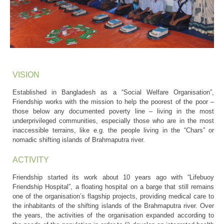
VISION
Established in Bangladesh as a “Social Welfare Organisation”,
Friendship works with the mission to help the poorest of the poor –
those below any documented poverty line – living in the most
underprivileged communities, especially those who are in the most
inaccessible terrains, like e.g. the people living in the “Chars” or
nomadic shifting islands of Brahmaputra river.
ACTIVITY
Friendship started its work about 10 years ago with “Lifebuoy
Friendship Hospital”, a floating hospital on a barge that still remains
one of the organisation’s flagship projects, providing medical care to
the inhabitants of the shifting islands of the Brahmaputra river. Over
the years, the activities of the organisation expanded according to