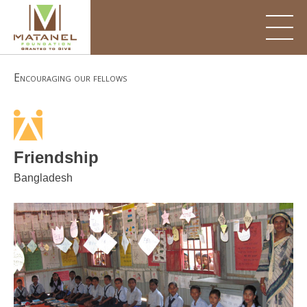
Skip
to
content
Encouraging our fellows
Friendship
Bangladesh