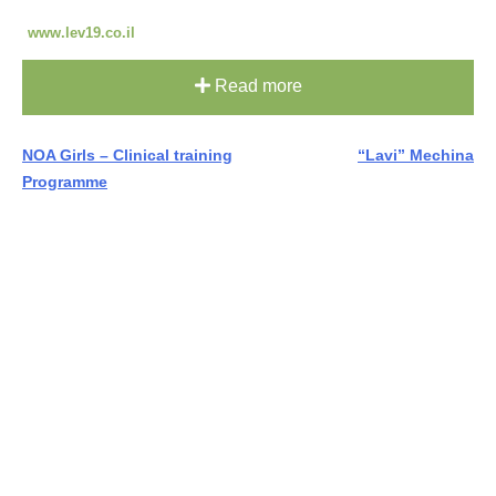
www.lev19.co.il
Read more
Post
NOA Girls – Clinical training
“Lavi” Mechina
Programme
navigation