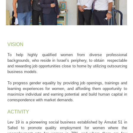
VISION
To help highly qualified women from diverse professional
backgrounds, who reside in Israel’s periphery, to obtain respectable
and rewarding job opportunities close to home by utilizing outsourcing
business models.
To progress gender equality by providing job openings, trainings and
learning experiences for women, and affording them opportunity to
maximize individual and earning potential and build human capital in
correspondence with market demands.
ACTIVITY
Lev 19 is a pioneering social business established by Amutat 51 in
Safed to promote quality employment for women where the