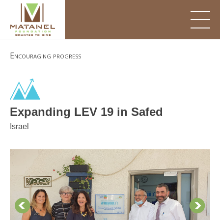
Skip
to
content
Encouraging progress
Expanding LEV 19 in Safed
Israel