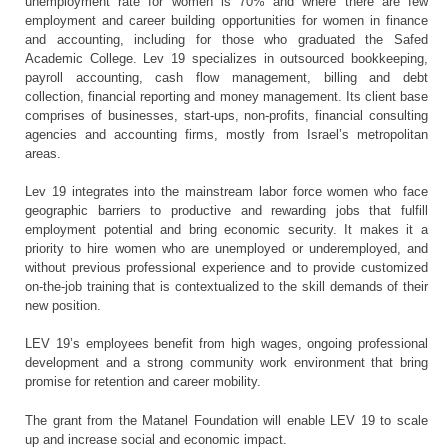
unemployment rate for women is 70% and where there are few
employment and career building opportunities for women in finance
and accounting, including for those who graduated the Safed
Academic College. Lev 19 specializes in outsourced bookkeeping,
payroll accounting, cash flow management, billing and debt
collection, financial reporting and money management. Its client base
comprises of businesses, start-ups, non-profits, financial consulting
agencies and accounting firms, mostly from Israel’s metropolitan
areas.
Lev 19 integrates into the mainstream labor force women who face
geographic barriers to productive and rewarding jobs that fulfill
employment potential and bring economic security. It makes it a
priority to hire women who are unemployed or underemployed, and
without previous professional experience and to provide customized
on-the-job training that is contextualized to the skill demands of their
new position.
LEV 19’s employees benefit from high wages, ongoing professional
development and a strong community work environment that bring
promise for retention and career mobility.
The grant from the Matanel Foundation will enable LEV 19 to scale
up and increase social and economic impact.