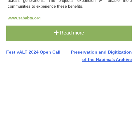
across generations. The project’s expansion will enable more
communities to experience these benefits.
www.sababta.org
Read more
Post
FestivALT 2024 Open Call
Preservation and Digitization
of the Habima’s Archive
navigation