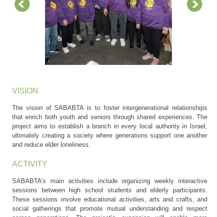
VISION
The vision of SABABTA is to foster intergenerational relationships
that enrich both youth and seniors through shared experiences. The
project aims to establish a branch in every local authority in Israel,
ultimately creating a society where generations support one another
and reduce elder loneliness.
ACTIVITY
SABABTA’s main activities include organizing weekly interactive
sessions between high school students and elderly participants.
These sessions involve educational activities, arts and crafts, and
social gatherings that promote mutual understanding and respect