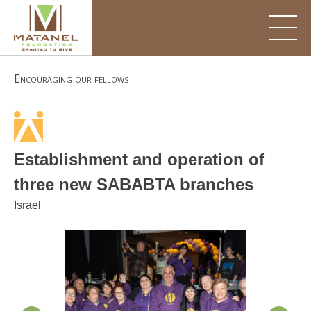
Skip
to
content
Encouraging our fellows
Establishment and operation of
three new SABABTA branches
Israel