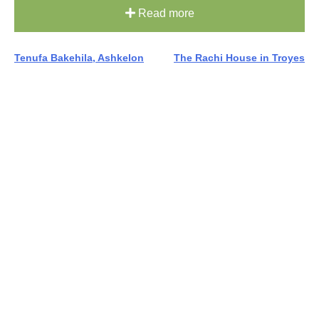
Read more
Post
Tenufa Bakehila, Ashkelon
The Rachi House in Troyes
navigation