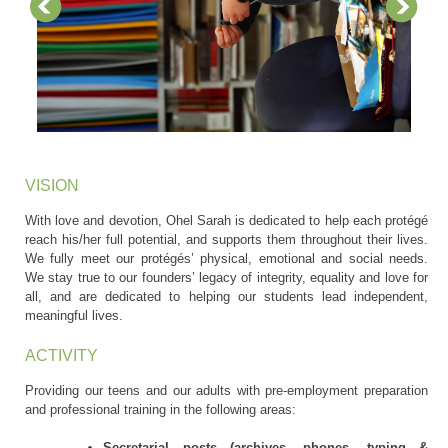
VISION
With love and devotion, Ohel Sarah is dedicated to help each protégé
reach his/her full potential, and supports them throughout their lives.
We fully meet our protégés’ physical, emotional and social needs.
We stay true to our founders’ legacy of integrity, equality and love for
all, and are dedicated to helping our students lead independent,
meaningful lives.
ACTIVITY
Providing our teens and our adults with pre-employment preparation
and professional training in the following areas:
Secretarial posts (archives, phones, typing &