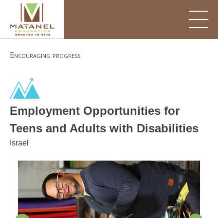
Skip
to
content
Encouraging progress
Employment Opportunities for
Teens and Adults with Disabilities
Israel