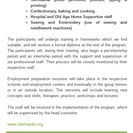
printing)
Confectionary, baking and cooking
Hospital and Old Age Home Supportive staff
Sewing and Embroidery (use of sewing and
needlework machines)
The participants will undergo training in frameworks which we find
suitable, and will receive a formal diploma at the end of the program.
The participants will, during their training, also begin a pre-internship
period and an internship period with the support and supervision of
our professional staff. Their process will be closely monitored by their
respective staff.
Employment preparation sessions will take place in the respective
schools and employment centers and eventually in the group homes
or in an outside location. The sessions will include learning new
concepts and skills, therapies, practice, workshops and lectures.
The staff will be involved in the implementation of the program, which
will be supervised by the head counselor.
www.ohelsarah.org