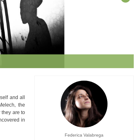
elf and all
Melech, the
 they are to
ncovered in
Federica Valabrega