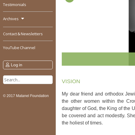
Testimonials
Archives
Contact & Newsletters
YouTube Channel
Log in
Search
VISION
for:
My dear friend and orthodox Jewi
© 2017 Matanel Foundation
the other women within the Cro
daughter of God, the King of the U
be covered and act modestly. She
the holiest of times.