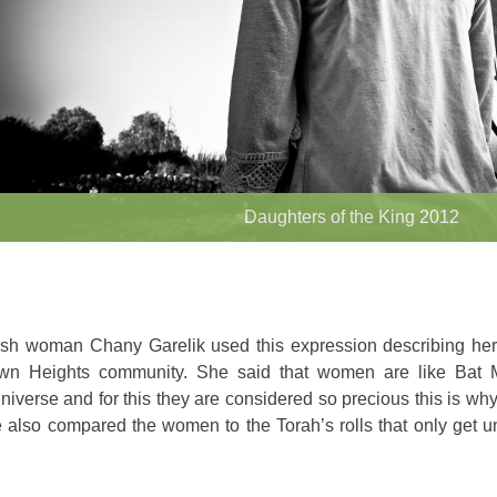
Daughters of the King 2012
sh woman Chany Garelik used this expression describing hers
wn Heights community. She said that women are like Bat 
niverse and for this they are considered so precious this is why
 also compared the women to the Torah’s rolls that only get u