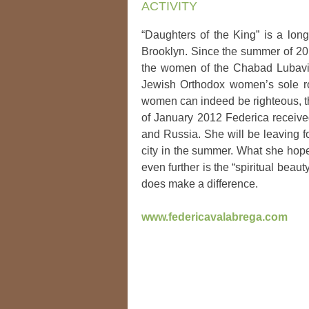
ACTIVITY
“Daughters of the King” is a lon
Brooklyn. Since the summer of 20
the women of the Chabad Lubavit
Jewish Orthodox women’s sole ro
women can indeed be righteous, th
of January 2012 Federica receive
and Russia. She will be leaving f
city in the summer. What she hoped
even further is the “spiritual bea
does make a difference.
www.federicavalabrega.com