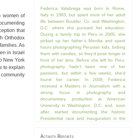
Federica Valabrega was born in Rome,
Italy in 1983, but spent most of her adult
sh women of
life between Boulder, Co. and Washington,
documenting
D.C. where she pursued her education.
eption that
During a family trip to Peru in 2005, she
sh Orthodox
picked up her father’s Minolta and spent
families. As
hours photographing Peruvian kids, bribing
n in Israel
them with candies, so they’d pose longer in
to New York
front of her lens. Before she left for Peru,
photography hadn’t been one of her
s to explain
passions, but within a few weeks, she’d
ox community
found her career. In 2008, Federica
received a Masters in Journalism with a
strong focus in photography and
documentary production at American
University in Washington, D.C. and, soon
after, started documenting the historic
Presidential race and inauguration in the
streets of D.C. Federica’s shot “She Had a
Dream,” was featured as one of the 100
Activity Reports
finalists in the FOTOBAMA Week Photo