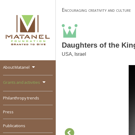
Skip
Encouraging creativity and culture
to
content
Daughters of the Kin
USA, Israel
About Matanel
MATANEL
Granted to give,
encourages social
Grants and activities
entrepreneurship in all
over the world
Philanthropy trends
Press
Publications