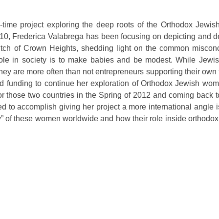
g-time project exploring the deep roots of the Orthodox Jewi
10, Frederica Valabrega has been focusing on depicting and 
ch of Crown Heights, shedding light on the common misconc
le in society is to make babies and be modest. While Jewi
ey are more often than not entrepreneurs supporting their own 
d funding to continue her exploration of Orthodox Jewish wome
or those two countries in the Spring of 2012 and coming back 
 to accomplish giving her project a more international angle i
uty” of these women worldwide and how their role inside orthod