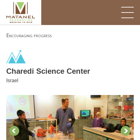
Skip
to
content
Encouraging progress
Charedi Science Center
Israel