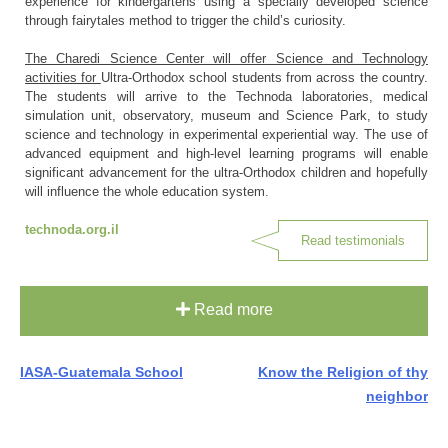
experience for kindergartens using a specially developed science
through fairytales method to trigger the child’s curiosity.
The Charedi Science Center will offer Science and Technology
activities for
Ultra-Orthodox school students from across the country.
The students will arrive to the Technoda laboratories, medical
simulation unit, observatory, museum and Science Park, to study
science and technology in experimental experiential way. The use of
advanced equipment and high-level learning programs will enable
significant advancement for the ultra-Orthodox children and hopefully
will influence the whole education system.
technoda.org.il
Read testimonials
Read more
Post
IASA-Guatemala School
Know the Religion of thy
neighbor
navigation