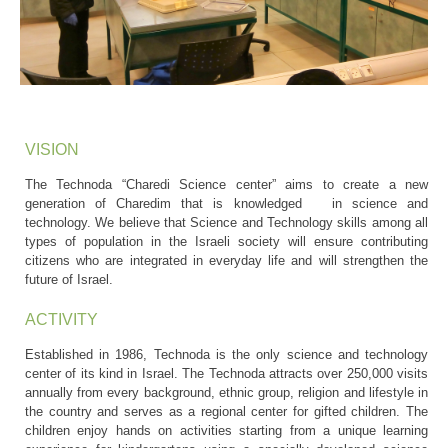
VISION
The Technoda “Charedi Science center” aims to create a new
generation of Charedim that is knowledged in science and
technology. We believe that Science and Technology skills among all
types of population in the Israeli society will ensure contributing
citizens who are integrated in everyday life and will strengthen the
future of Israel.
ACTIVITY
Established in 1986, Technoda is the only science and technology
center of its kind in Israel. The Technoda attracts over 250,000 visits
annually from every background, ethnic group, religion and lifestyle in
the country and serves as a regional center for gifted children. The
children enjoy hands on activities starting from a unique learning