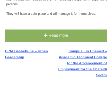
persons.
They will have a safe place and will manage it for themselves.
Read more
Post
BINA Bashchuna – Urban
Campus Ein Chemed –
Leadership
Academic Technical College
navigation
for the Advancement of
Employment for the Chareidi
Sector