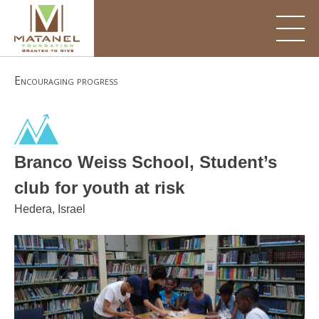
Skip
to
content
Encouraging progress
Branco Weiss School, Student’s
club for youth at risk
Hedera, Israel