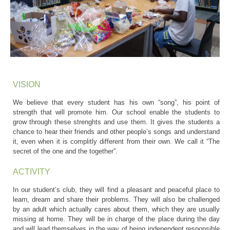
VISION
We believe that every student has his own “song”, his point of
strength that will promote him. Our school enable the students to
grow through these strenghts and use them. It gives the students a
chance to hear their friends and other people’s songs and understand
it, even when it is complitly different from their own. We call it “The
secret of the one and the together”.
ACTIVITY
In our student’s club, they will find a pleasant and peaceful place to
learn, dream and share their problems. They will also be challenged
by an adult which actually cares about them, which they are usually
missing at home. They will be in charge of the place during the day
and will lead themselves in the way of being independent responsible