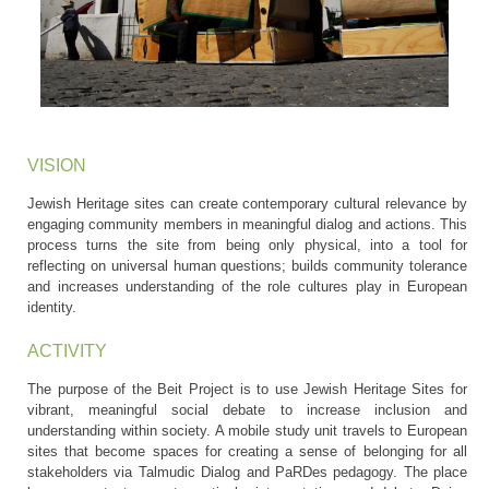
VISION
Jewish Heritage sites can create contemporary cultural relevance by
engaging community members in meaningful dialog and actions. This
process turns the site from being only physical, into a tool for
reflecting on universal human questions; builds community tolerance
and increases understanding of the role cultures play in European
identity.
ACTIVITY
The purpose of the Beit Project is to use Jewish Heritage Sites for
vibrant, meaningful social debate to increase inclusion and
understanding within society. A mobile study unit travels to European
sites that become spaces for creating a sense of belonging for all
stakeholders via Talmudic Dialog and PaRDes pedagogy. The place