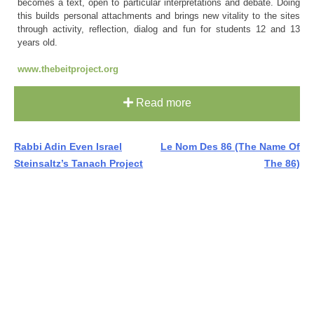
becomes a text, open to particular interpretations and debate. Doing
this builds personal attachments and brings new vitality to the sites
through activity, reflection, dialog and fun for students 12 and 13
years old.
www.thebeitproject.org
Read more
Post
Rabbi Adin Even Israel
Le Nom Des 86 (The Name Of
Steinsaltz’s Tanach Project
The 86)
navigation