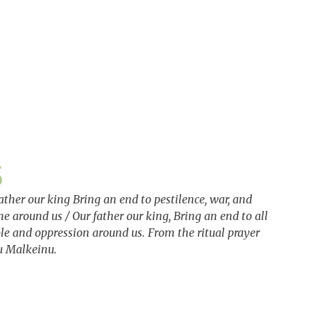
ather our king Bring an end to pestilence, war, and
e around us / Our father our king, Bring an end to all
le and oppression around us. From the ritual prayer
u Malkeinu.