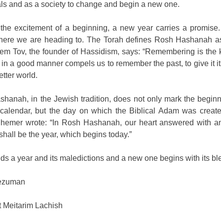
als and as a society to change and begin a new one.
the excitement of a beginning, a new year carries a promise. 
where we are heading to. The Torah defines Rosh Hashanah 
em Tov, the founder of Hassidism, says: “Remembering is the ke
 in a good manner compels us to remember the past, to give it it
etter world.
hanah, in the Jewish tradition, does not only mark the beginn
alendar, but the day on which the Biblical Adam was created 
emer wrote: “In Rosh Hashanah, our heart answered with an a
 shall be the year, which begins today.”
ds a year and its maledictions and a new one begins with its bl
ezuman
 Meitarim Lachish