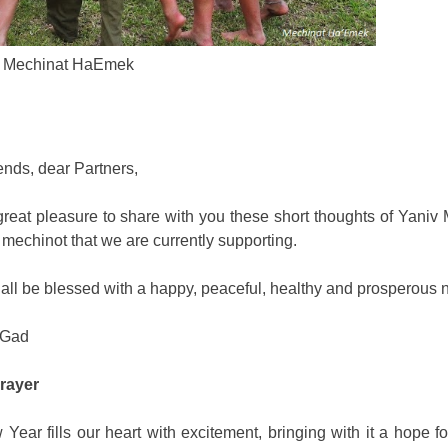
Mechinat HaEmek
ends, dear Partners,
r great pleasure to share with you these short thoughts of Yaniv
 mechinot that we are currently supporting.
all be blessed with a happy, peaceful, healthy and prosperous 
 Gad
rayer
Year fills our heart with excitement, bringing with it a hope fo