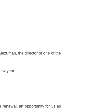
 Mezuman, the director of one of the
new year.
r renewal, an opportunity for us as