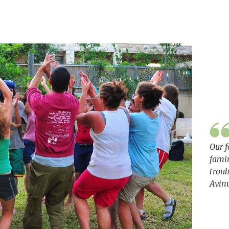
Our f
famin
troub
Avin