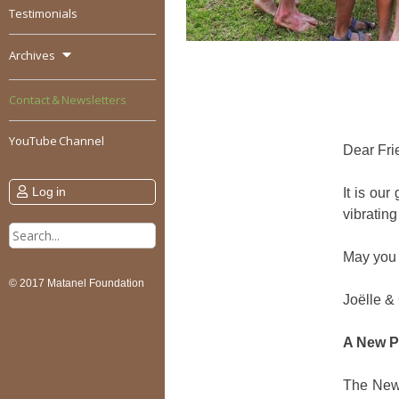
Testimonials
Archives
Contact & Newsletters
YouTube Channel
Dear Fri
Log in
It is ou
vibrating
Search
for:
May you 
© 2017 Matanel Foundation
Joëlle &
A New P
The New 