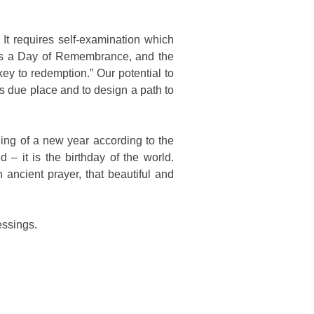
It requires self-examination which
as a Day of Remembrance, and the
y to redemption.” Our potential to
s due place and to design a path to
ing of a new year according to the
– it is the birthday of the world.
ncient prayer, that beautiful and
essings.