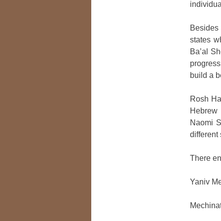
individu
Besides 
states 
Ba’al Sh
progress
build a b
Rosh Has
Hebrew c
Naomi Sh
different
There en
Yaniv M
Mechinat